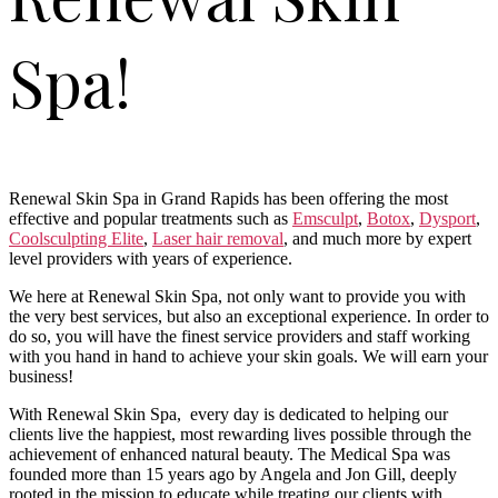
Spa!
Renewal Skin Spa in Grand Rapids has been offering the most
effective and popular treatments such as
Emsculpt
,
Botox
,
Dysport
,
Coolsculpting Elite
,
Laser hair removal
, and much more by expert
level providers with years of experience.
We here at Renewal Skin Spa, not only want to provide you with
the very best services, but also an exceptional experience. In order to
do so, you will have the finest service providers and staff working
with you hand in hand to achieve your skin goals. We will earn your
business!
With Renewal Skin Spa, every day is dedicated to helping our
clients live the happiest, most rewarding lives possible through the
achievement of enhanced natural beauty. The Medical Spa was
founded more than 15 years ago by Angela and Jon Gill, deeply
rooted in the mission to educate while treating our clients with