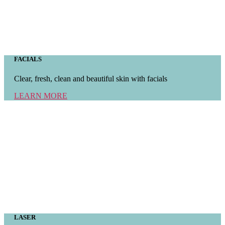
FACIALS
Clear, fresh, clean and beautiful skin with facials
LEARN MORE
LASER