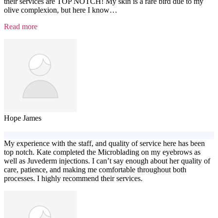
their services are TOP NOTCH! My skin is a rare bird due to my
olive complexion, but here I know
…
“Testimonial
Read more
4”
Hope James
My experience with the staff, and quality of service here has been
top notch. Kate completed the Microblading on my eyebrows as
well as Juvederm injections. I can’t say enough about her quality of
care, patience, and making me comfortable throughout both
processes. I highly recommend their services.