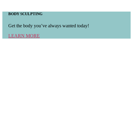
BODY SCULPTING
Get the body you’ve always wanted today!
LEARN MORE