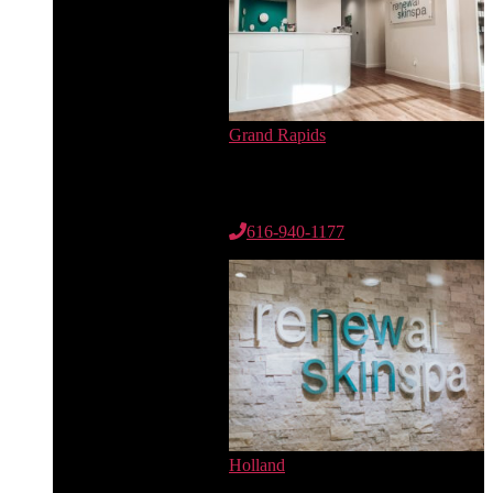
Grand Rapids
6735 Cascade Rd. SE
Suite 100
Grand Rapids, MI 49546
616-940-1177
Holland