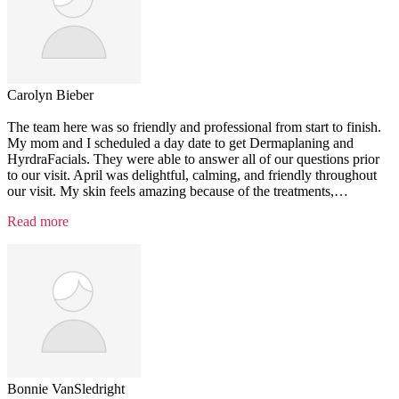
Carolyn Bieber
The team here was so friendly and professional from start to finish.
My mom and I scheduled a day date to get Dermaplaning and
HyrdraFacials. They were able to answer all of our questions prior
to our visit. April was delightful, calming, and friendly throughout
our visit. My skin feels amazing because of the treatments,
…
“Testimonial
Read more
6”
Bonnie VanSledright