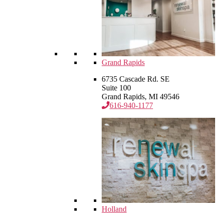
Grand Rapids
6735 Cascade Rd. SE
Suite 100
Grand Rapids, MI 49546
616-940-1177
Holland