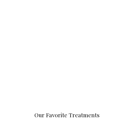
Our Favorite Treatments