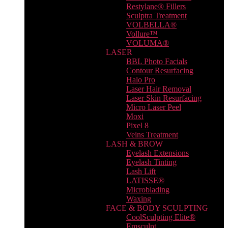
Restylane® Fillers
Sculptra Treatment
VOLBELLA®
Vollure™
VOLUMA®
LASER
BBL Photo Facials
Contour Resurfacing
Halo Pro
Laser Hair Removal
Laser Skin Resurfacing
Micro Laser Peel
Moxi
Pixel 8
Veins Treatment
LASH & BROW
Eyelash Extensions
Eyelash Tinting
Lash Lift
LATISSE®
Microblading
Waxing
FACE & BODY SCULPTING
CoolSculpting Elite®
Emsculpt