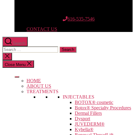
12662 Riley St.
Suite 110
Holland, MI 49424
616-535-7546
CONTACT US
Search
Search
for:
Close
search
Close Menu
HOME
ABOUT US
TREATMENTS
INJECTABLES
BOTOX® cosmetic
Botox® Specialty Procedures
Dermal Fillers
Dysport
JUVEDERM®
Kybella®
Renewal ThreadLift