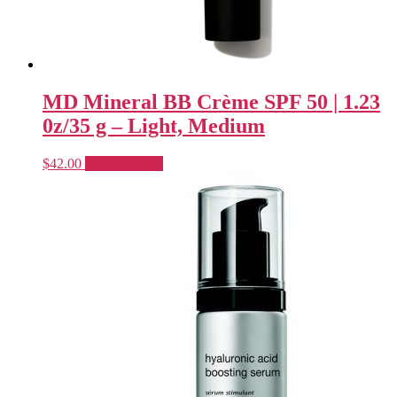
MD Mineral BB Crème SPF 50 | 1.23
0z/35 g – Light, Medium
This
$
42.00
Select options
product
has
multiple
variants.
The
options
may
be
chosen
on
the
product
page