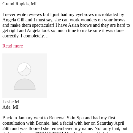
Grand Rapids, MI
I never write reviews but I just had my eyebrows microbladed by
Angela Gill and I must say, she can work wonders on your brows
and make them spectacular! I have Asian brows and they are hard to
get right and Angela took so much time to make sure it was done
correctly. I completely
…
“Testimonial
Read more
3”
Leslie M.
Ada, MI
Back in January went to Renewal Skin Spa and had my first
consultation with Bonnie, had a facial with her on Saturday April
24th and was floored she remembered my name. Not only that, but