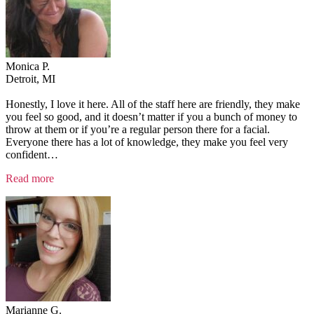
Monica P.
Detroit, MI
Honestly, I love it here. All of the staff here are friendly, they make
you feel so good, and it doesn’t matter if you a bunch of money to
throw at them or if you’re a regular person there for a facial.
Everyone there has a lot of knowledge, they make you feel very
confident
…
“Testimonial
Read more
2”
Marianne G.