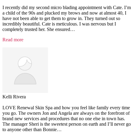
I recently did my second micro blading appointment with Cate. I’m
a child of the 90s and plucked my brows and now at almost 40, I
have not been able to get them to grow in. They turned out so
incredibly beautiful. Cate is meticulous. I was nervous but I
completely trusted her. She ensured
…
“Testimonial
Read more
7”
Kelli Rivera
LOVE Renewal Skin Spa and how you feel like family every time
you go. The owners Jon and Angela are always on the forefront of
brand new services and procedures that no one else in town has.
The manager Sheri is the sweetest person on earth and I’ll never go
to anyone other than Bonnie
…