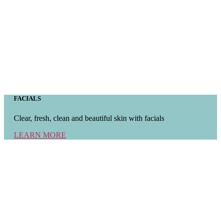
FACIALS
Clear, fresh, clean and beautiful skin with facials
LEARN MORE