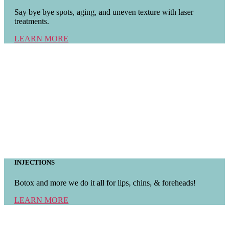
Say bye bye spots, aging, and uneven texture with laser
treatments.
LEARN MORE
INJECTIONS
Botox and more we do it all for lips, chins, & foreheads!
LEARN MORE