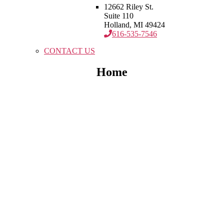
12662 Riley St.
Suite 110
Holland, MI 49424
616-535-7546
CONTACT US
Home