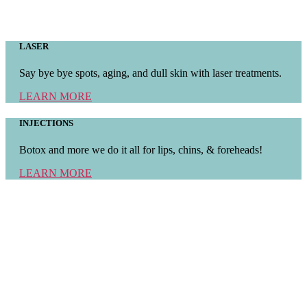
LASER
Say bye bye spots, aging, and dull skin with laser treatments.
LEARN MORE
INJECTIONS
Botox and more we do it all for lips, chins, & foreheads!
LEARN MORE