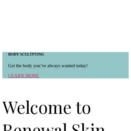
BODY SCULTPTING
Get the body you’ve always wanted today!
LEARN MORE
Welcome to
Renewal Skin