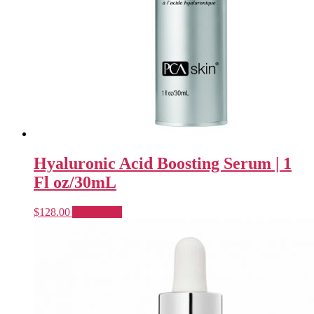
Hyaluronic Acid Boosting Serum | 1
Fl oz/30mL
$
128.00
Add to cart