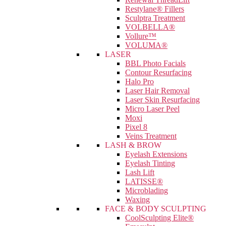
Restylane® Fillers
Sculptra Treatment
VOLBELLA®
Vollure™
VOLUMA®
LASER
BBL Photo Facials
Contour Resurfacing
Halo Pro
Laser Hair Removal
Laser Skin Resurfacing
Micro Laser Peel
Moxi
Pixel 8
Veins Treatment
LASH & BROW
Eyelash Extensions
Eyelash Tinting
Lash Lift
LATISSE®
Microblading
Waxing
FACE & BODY SCULPTING
CoolSculpting Elite®