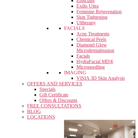
Emsculpt
Exilis Ultra
Feminine Rejuvenation
Skin Tightening
Ultherapy
FACIALS
Acne Treatments
Chemical Peels
Diamond Glow
Microdermabrasion
Facials
HydraFacial MD®
Microneedling
IMAGING
VISIA 3D Skin Analysis
OFFERS AND SERVICES
Specials
Gift Certificate
Offers & Discounts
FREE CONSULTATIONS
BLOG
LOCATIONS