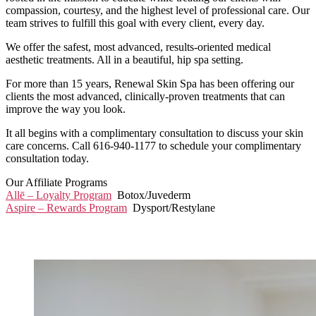
compassion, courtesy, and the highest level of professional care. Our
team strives to fulfill this goal with every client, every day.
We offer the safest, most advanced, results-oriented medical
aesthetic treatments. All in a beautiful, hip spa setting.
For more than 15 years, Renewal Skin Spa has been offering our
clients the most advanced, clinically-proven treatments that can
improve the way you look.
It all begins with a complimentary consultation to discuss your skin
care concerns. Call 616-940-1177 to schedule your complimentary
consultation today.
Our Affiliate Programs
Allē – Loyalty Program
Botox/Juvederm
Aspire – Rewards Program
Dysport/Restylane