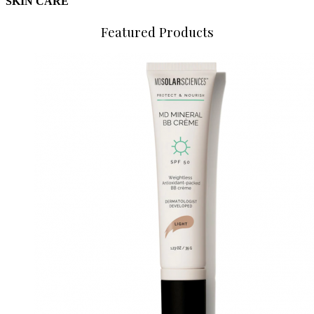
SKIN CARE
Featured Products