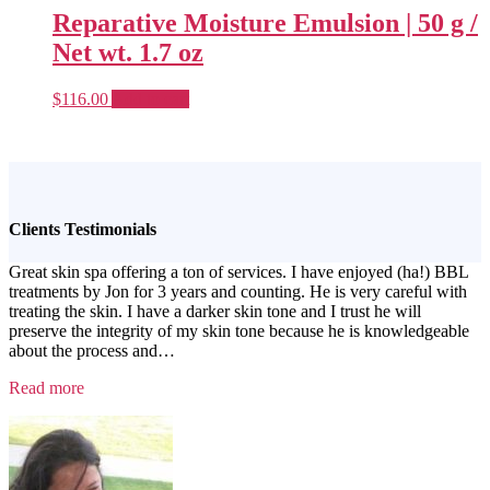
Reparative Moisture Emulsion | 50 g /
Net wt. 1.7 oz
$
116.00
Add to cart
Clients Testimonials
Great skin spa offering a ton of services. I have enjoyed (ha!) BBL
treatments by Jon for 3 years and counting. He is very careful with
treating the skin. I have a darker skin tone and I trust he will
preserve the integrity of my skin tone because he is knowledgeable
about the process and
…
“Testimonial
Read more
1”