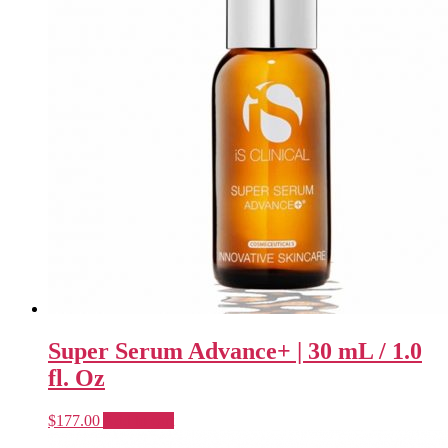
Super Serum Advance+ | 30 mL / 1.0
fl. Oz
$
177.00
Add to cart