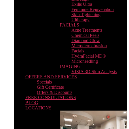
Exilis Ultra
Feminine Rejuvenation
Skin Tightening
Ultherapy
FACIALS
Acne Treatments
Chemical Peels
Diamond Glow
Microdermabrasion
Facials
HydraFacial MD®
Microneedling
IMAGING
VISIA 3D Skin Analysis
OFFERS AND SERVICES
Specials
Gift Certificate
Offers & Discounts
FREE CONSULTATIONS
BLOG
LOCATIONS