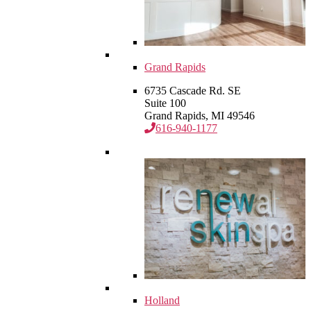
Grand Rapids
6735 Cascade Rd. SE
Suite 100
Grand Rapids, MI 49546
616-940-1177
Holland