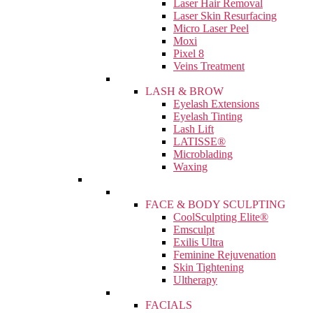
Laser Hair Removal
Laser Skin Resurfacing
Micro Laser Peel
Moxi
Pixel 8
Veins Treatment
LASH & BROW
Eyelash Extensions
Eyelash Tinting
Lash Lift
LATISSE®
Microblading
Waxing
FACE & BODY SCULPTING
CoolSculpting Elite®
Emsculpt
Exilis Ultra
Feminine Rejuvenation
Skin Tightening
Ultherapy
FACIALS