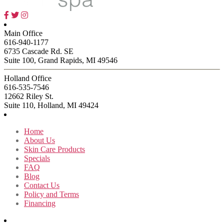
Main Office
616-940-1177
6735 Cascade Rd. SE
Suite 100, Grand Rapids, MI 49546
Holland Office
616-535-7546
12662 Riley St.
Suite 110, Holland, MI 49424
Home
About Us
Skin Care Products
Specials
FAQ
Blog
Contact Us
Policy and Terms
Financing