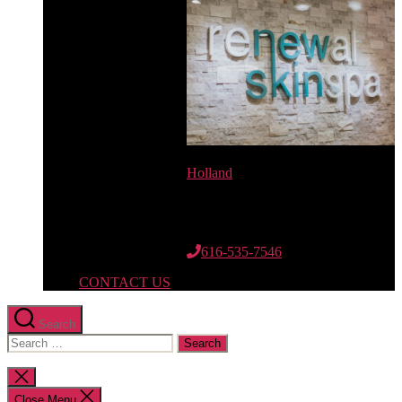
Holland
12662 Riley St.
Suite 110
Holland, MI 49424
616-535-7546
CONTACT US
Search
Search
for:
Close
search
Close Menu