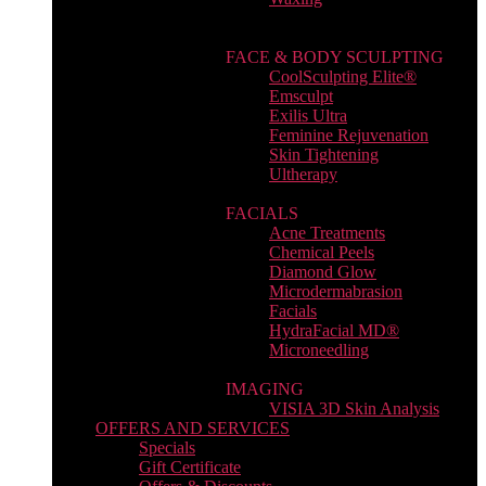
FACE & BODY SCULPTING
CoolSculpting Elite®
Emsculpt
Exilis Ultra
Feminine Rejuvenation
Skin Tightening
Ultherapy
FACIALS
Acne Treatments
Chemical Peels
Diamond Glow
Microdermabrasion
Facials
HydraFacial MD®
Microneedling
IMAGING
VISIA 3D Skin Analysis
OFFERS AND SERVICES
Specials
Gift Certificate