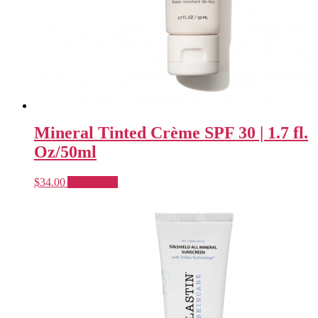
Mineral Tinted Crème SPF 30 | 1.7 fl.
Oz/50ml
$
34.00
Add to cart