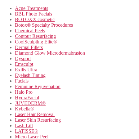
Acne Treatments
BBL Photo Facials
BOTOX® cosmetic
Botox® Specialty Procedures
Chemical Peels
Contour Resurfacing
CoolSculpting Elite®
Dermal Fillers
Diamond Glow Microdermabrasion
Dysport
Emsculpt
Exilis Ultra
Eyelash Tinting
Facials
Feminine Rejuvenation
Halo Pro
HydraFacial
JUVEDERM®
Kybella®
Laser Hair Removal
Laser Skin Resurfacing
Lash Lift
LATISSE®
Micro Laser Peel