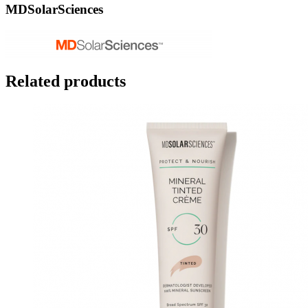
MDSolarSciences
Related products