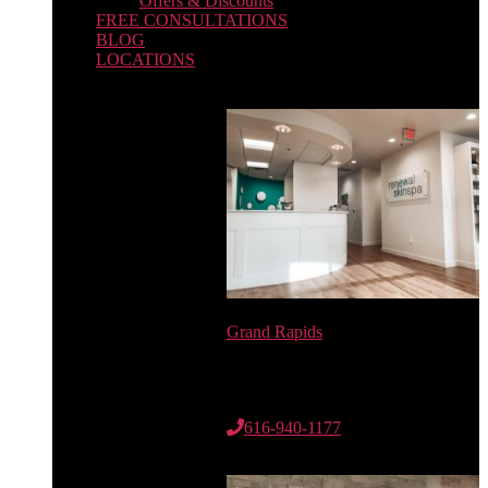
Offers & Discounts
FREE CONSULTATIONS
BLOG
LOCATIONS
Grand Rapids
6735 Cascade Rd. SE
Suite 100
Grand Rapids, MI 49546
616-940-1177