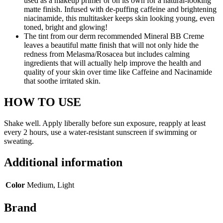
used as a makeup primer or on its own for a natural-looking
matte finish. Infused with de-puffing caffeine and brightening
niacinamide, this multitasker keeps skin looking young, even
toned, bright and glowing!
The tint from our derm recommended Mineral BB Creme
leaves a beautiful matte finish that will not only hide the
redness from Melasma/Rosacea but includes calming
ingredients that will actually help improve the health and
quality of your skin over time like Caffeine and Nacinamide
that soothe irritated skin.
HOW TO USE
Shake well. Apply liberally before sun exposure, reapply at least
every 2 hours, use a water-resistant sunscreen if swimming or
sweating.
Additional information
Color
Medium, Light
Brand