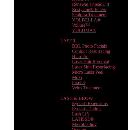
Renewal ThreadLift
Restylane® Fillers
Sculptra Treatment
VOLBELLA®
Vollure™
VOLUMA®
LASER
BBL Photo Facials
Contour Resurfacing
Halo Pro
Laser Hair Removal
Laser Skin Resurfacing
Micro Laser Peel
Moxi
Pixel 8
Veins Treatment
LASH & BROW
Eyelash Extensions
Eyelash Tinting
Lash Lift
LATISSE®
Microblading
Waxing