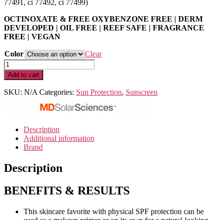
77491, ci 77492, ci 77499)
OCTINOXATE & FREE OXYBENZONE FREE | DERM
DEVELOPED | OIL FREE | REEF SAFE | FRAGRANCE
FREE | VEGAN
Color
Clear
MD
Mineral
Add to cart
BB
Crème
SKU:
N/A
Categories:
Sun Protection
,
Sunscreen
SPF
50
|
1.23
Description
0z/35
Additional information
g
Brand
–
Light,
Description
Medium
quantity
BENEFITS & RESULTS
This skincare favorite with physical SPF protection can be