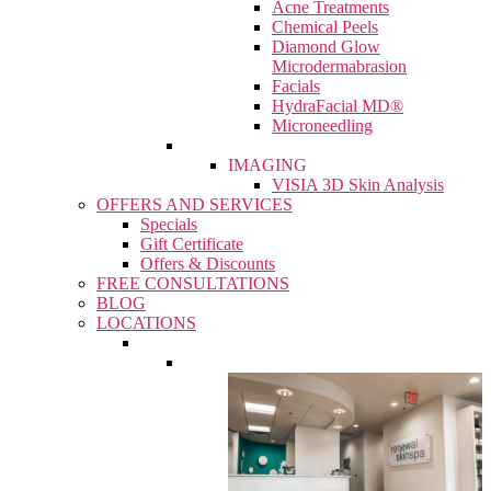
Acne Treatments
Chemical Peels
Diamond Glow
Microdermabrasion
Facials
HydraFacial MD®
Microneedling
IMAGING
VISIA 3D Skin Analysis
OFFERS AND SERVICES
Specials
Gift Certificate
Offers & Discounts
FREE CONSULTATIONS
BLOG
LOCATIONS