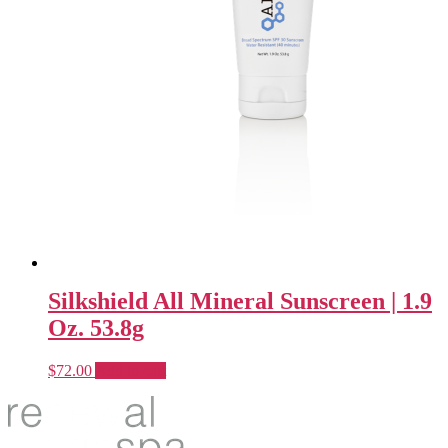
Silkshield All Mineral Sunscreen | 1.9
Oz. 53.8g
$
72.00
Add to cart