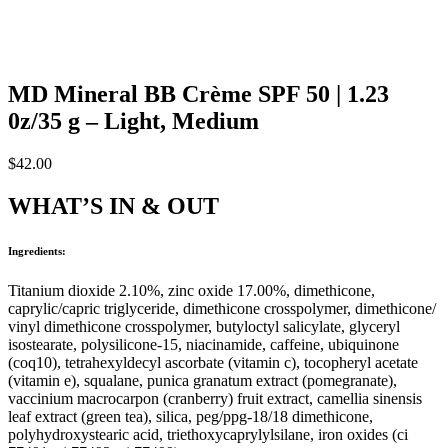
MD Mineral BB Crème SPF 50 | 1.23
0z/35 g – Light, Medium
$
42.00
WHAT’S IN & OUT
Ingredients:
Titanium dioxide 2.10%, zinc oxide 17.00%, dimethicone,
caprylic/capric triglyceride, dimethicone crosspolymer, dimethicone/
vinyl dimethicone crosspolymer, butyloctyl salicylate, glyceryl
isostearate, polysilicone-15, niacinamide, caffeine, ubiquinone
(coq10), tetrahexyldecyl ascorbate (vitamin c), tocopheryl acetate
(vitamin e), squalane, punica granatum extract (pomegranate),
vaccinium macrocarpon (cranberry) fruit extract, camellia sinensis
leaf extract (green tea), silica, peg/ppg-18/18 dimethicone,
polyhydroxystearic acid, triethoxycaprylylsilane, iron oxides (ci