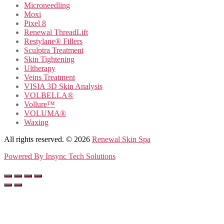
Microneedling
Moxi
Pixel 8
Renewal ThreadLift
Restylane® Fillers
Sculptra Treatment
Skin Tightening
Ultherapy
Veins Treatment
VISIA 3D Skin Analysis
VOLBELLA®
Vollure™
VOLUMA®
Waxing
All rights reserved. © 2026
Renewal Skin Spa
Powered By
Insync Tech Solutions