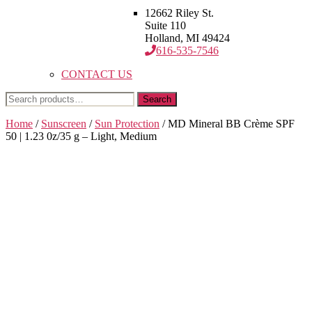
12662 Riley St.
Suite 110
Holland, MI 49424
616-535-7546
CONTACT US
Search
Search
for:
Home
/
Sunscreen
/
Sun Protection
/ MD Mineral BB Crème SPF
50 | 1.23 0z/35 g – Light, Medium