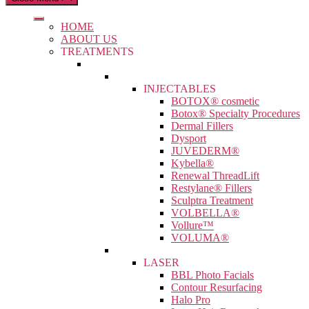
HOME
ABOUT US
TREATMENTS
INJECTABLES
BOTOX® cosmetic
Botox® Specialty Procedures
Dermal Fillers
Dysport
JUVEDERM®
Kybella®
Renewal ThreadLift
Restylane® Fillers
Sculptra Treatment
VOLBELLA®
Vollure™
VOLUMA®
LASER
BBL Photo Facials
Contour Resurfacing
Halo Pro