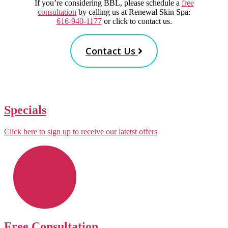
If you’re considering BBL, please schedule a
free
consultation
by calling us at Renewal Skin Spa:
616-940-1177
or click to contact us.
Contact Us
Specials
Click here to sign up to receive our latetst offers
Free Consultation