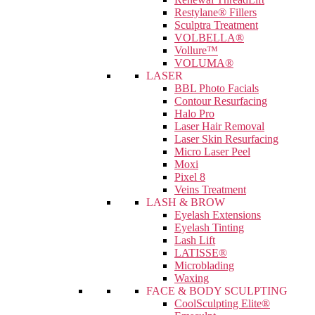
Restylane® Fillers
Sculptra Treatment
VOLBELLA®
Vollure™
VOLUMA®
LASER
BBL Photo Facials
Contour Resurfacing
Halo Pro
Laser Hair Removal
Laser Skin Resurfacing
Micro Laser Peel
Moxi
Pixel 8
Veins Treatment
LASH & BROW
Eyelash Extensions
Eyelash Tinting
Lash Lift
LATISSE®
Microblading
Waxing
FACE & BODY SCULPTING
CoolSculpting Elite®