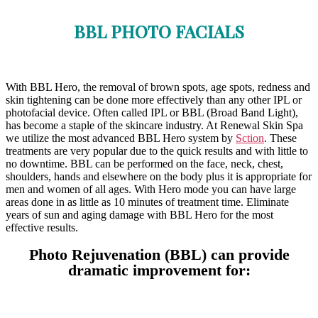
BBL PHOTO FACIALS
With BBL Hero, the removal of brown spots, age spots, redness and
skin tightening can be done more effectively than any other IPL or
photofacial device. Often called IPL or BBL (Broad Band Light),
has become a staple of the skincare industry. At Renewal Skin Spa
we utilize the most advanced BBL Hero system by
Sction
. These
treatments are very popular due to the quick results and with little to
no downtime. BBL can be performed on the face, neck, chest,
shoulders, hands and elsewhere on the body plus it is appropriate for
men and women of all ages. With Hero mode you can have large
areas done in as little as 10 minutes of treatment time. Eliminate
years of sun and aging damage with BBL Hero for the most
effective results.
Photo Rejuvenation (BBL) can provide
dramatic improvement for: