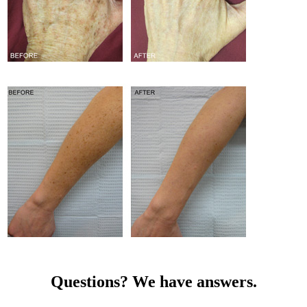
Questions? We have answers.