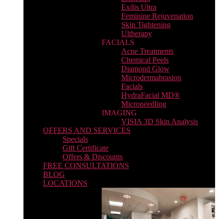
Exilis Ultra
Feminine Rejuvenation
Skin Tightening
Ultherapy
FACIALS
Acne Treatments
Chemical Peels
Diamond Glow
Microdermabrasion
Facials
HydraFacial MD®
Microneedling
IMAGING
VISIA 3D Skin Analysis
OFFERS AND SERVICES
Specials
Gift Certificate
Offers & Discounts
FREE CONSULTATIONS
BLOG
LOCATIONS