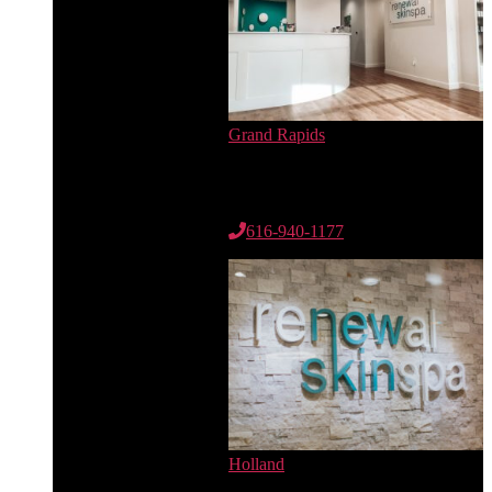
Grand Rapids
6735 Cascade Rd. SE
Suite 100
Grand Rapids, MI 49546
616-940-1177
Holland