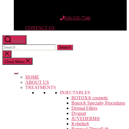
12662 Riley St.
Suite 110
Holland, MI 49424
616-535-7546
CONTACT US
Search
Search
for:
Close
search
Close Menu
HOME
ABOUT US
TREATMENTS
INJECTABLES
BOTOX® cosmetic
Botox® Specialty Procedures
Dermal Fillers
Dysport
JUVEDERM®
Kybella®
Renewal ThreadLift