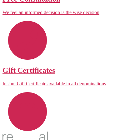
We feel an informed decision is the wise decision
Gift Certificates
Instant Gift Certificate available in all denominations