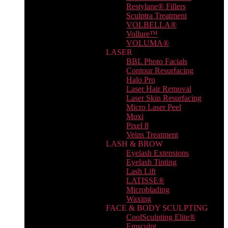
Restylane® Fillers
Sculptra Treatment
VOLBELLA®
Vollure™
VOLUMA®
LASER
BBL Photo Facials
Contour Resurfacing
Halo Pro
Laser Hair Removal
Laser Skin Resurfacing
Micro Laser Peel
Moxi
Pixel 8
Veins Treatment
LASH & BROW
Eyelash Extensions
Eyelash Tinting
Lash Lift
LATISSE®
Microblading
Waxing
FACE & BODY SCULPTING
CoolSculpting Elite®
Emsculpt