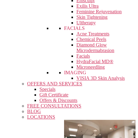
Emsculpt
Exilis Ultra
Feminine Rejuvenation
Skin Tightening
Ultherapy
FACIALS
Acne Treatments
Chemical Peels
Diamond Glow
Microdermabrasion
Facials
HydraFacial MD®
Microneedling
IMAGING
VISIA 3D Skin Analysis
OFFERS AND SERVICES
Specials
Gift Certificate
Offers & Discounts
FREE CONSULTATIONS
BLOG
LOCATIONS