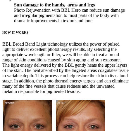
Sun damage to the hands, arms and legs
Photo Rejuvenation with BBL Hero can reduce sun damage
and irregular pigmentation to most parts of the body with
dramatic improvements in texture and tone.
HOW IT WORKS
BBL Broad Band Light technology utilizes the power of pulsed
light to deliver excellent phototherapy results. By selecting the
appropriate wavelength or filter, we will be able to treat a broad
range of skin conditions caused by skin aging and sun exposure.
The light energy delivered by the BBL gently heats the upper layers
of the skin. The heat absorbed by the targeted areas coagulates tissue
to variable depth. This process can help restore the skin to its natural
stage. In addition, the photo thermal energy targets and can eliminate
many of the fine vessels that cause redness and the unwanted
melanin responsible for pigmented lesions.