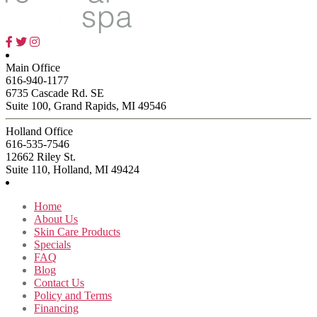
Main Office
616-940-1177
6735 Cascade Rd. SE
Suite 100, Grand Rapids, MI 49546
Holland Office
616-535-7546
12662 Riley St.
Suite 110, Holland, MI 49424
Home
About Us
Skin Care Products
Specials
FAQ
Blog
Contact Us
Policy and Terms
Financing