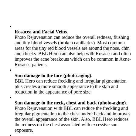
Rosacea and Facial Veins
.
Photo Rejuvenation can reduce the overall redness, flushing
and tiny blood vessels (broken capillaries). Most common
areas for the tiny red blood vessels are around the nose, chin
and cheeks. BBL Hero can also help with Rosacea and often
improves the acne breakouts which can be common in Acne-
Rosacea patients.
Sun damage to the face (photo-aging)
.
BBL Hero can reduce freckling and irregular pigmentation
plus creates a more smooth appearance to the skin and
reduction in the appearance of pore size.
Sun damage to the neck, chest and back (photo-aging)
.
Photo Rejuvenation with BBL can reduce the freckling and
irregular pigmentation to the chest and/or back and improves
the overall appearance of the skin. Also, BBL Hero reduces
the redness on the chest associated with excessive sun
exposure.