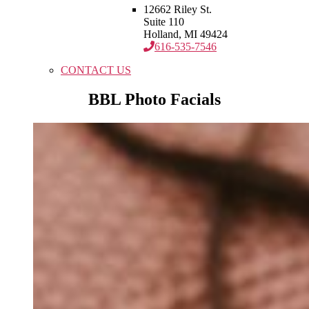
12662 Riley St.
Suite 110
Holland, MI 49424
616-535-7546
CONTACT US
BBL Photo Facials