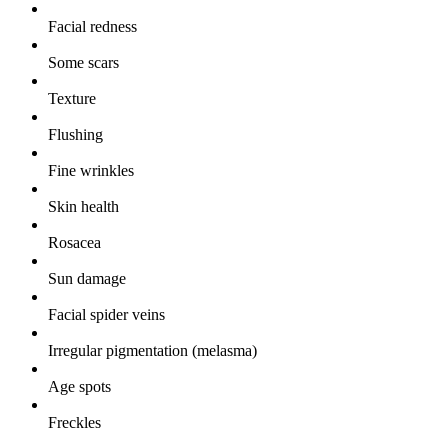
Facial redness
Some scars
Texture
Flushing
Fine wrinkles
Skin health
Rosacea
Sun damage
Facial spider veins
Irregular pigmentation (melasma)
Age spots
Freckles