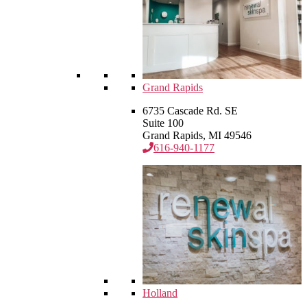
Grand Rapids
6735 Cascade Rd. SE
Suite 100
Grand Rapids, MI 49546
616-940-1177
Holland