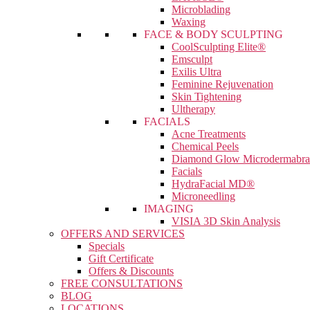
Microblading
Waxing
FACE & BODY SCULPTING
CoolSculpting Elite®
Emsculpt
Exilis Ultra
Feminine Rejuvenation
Skin Tightening
Ultherapy
FACIALS
Acne Treatments
Chemical Peels
Diamond Glow Microdermabra
Facials
HydraFacial MD®
Microneedling
IMAGING
VISIA 3D Skin Analysis
OFFERS AND SERVICES
Specials
Gift Certificate
Offers & Discounts
FREE CONSULTATIONS
BLOG
LOCATIONS