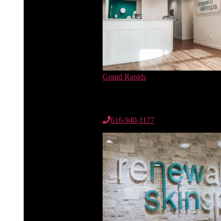
Grand Rapids
6735 Cascade Rd. SE
Suite 100
Grand Rapids, MI 49546
616-940-1177