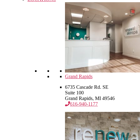
Grand Rapids
6735 Cascade Rd. SE
Suite 100
Grand Rapids, MI 49546
616-940-1177