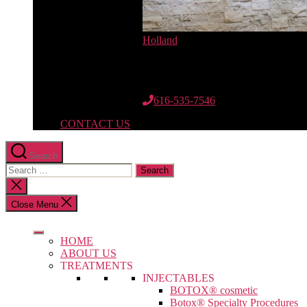
Holland
12662 Riley St.
Suite 110
Holland, MI 49424
616-535-7546
CONTACT US
Search
Search
for:
Close
search
Close Menu
HOME
ABOUT US
TREATMENTS
INJECTABLES
BOTOX® cosmetic
Botox® Specialty Procedures