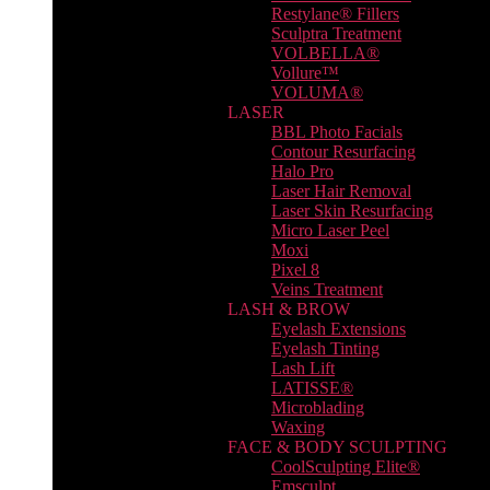
Restylane® Fillers
Sculptra Treatment
VOLBELLA®
Vollure™
VOLUMA®
LASER
BBL Photo Facials
Contour Resurfacing
Halo Pro
Laser Hair Removal
Laser Skin Resurfacing
Micro Laser Peel
Moxi
Pixel 8
Veins Treatment
LASH & BROW
Eyelash Extensions
Eyelash Tinting
Lash Lift
LATISSE®
Microblading
Waxing
FACE & BODY SCULPTING
CoolSculpting Elite®
Emsculpt