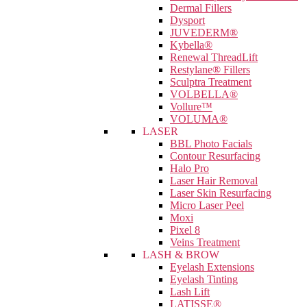
Dermal Fillers
Dysport
JUVEDERM®
Kybella®
Renewal ThreadLift
Restylane® Fillers
Sculptra Treatment
VOLBELLA®
Vollure™
VOLUMA®
LASER
BBL Photo Facials
Contour Resurfacing
Halo Pro
Laser Hair Removal
Laser Skin Resurfacing
Micro Laser Peel
Moxi
Pixel 8
Veins Treatment
LASH & BROW
Eyelash Extensions
Eyelash Tinting
Lash Lift
LATISSE®