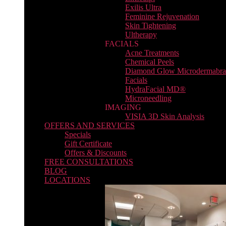
Exilis Ultra
Feminine Rejuvenation
Skin Tightening
Ultherapy
FACIALS
Acne Treatments
Chemical Peels
Diamond Glow Microdermabra
Facials
HydraFacial MD®
Microneedling
IMAGING
VISIA 3D Skin Analysis
OFFERS AND SERVICES
Specials
Gift Certificate
Offers & Discounts
FREE CONSULTATIONS
BLOG
LOCATIONS