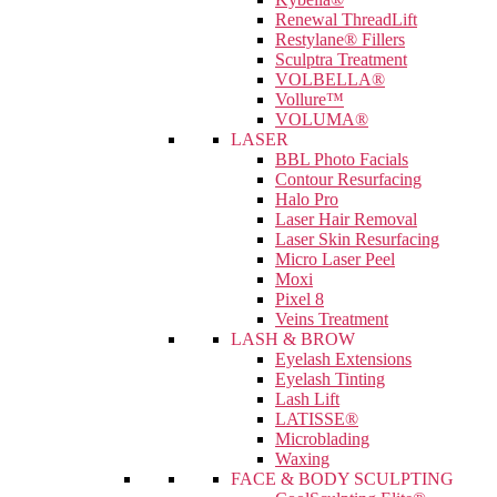
Renewal ThreadLift
Restylane® Fillers
Sculptra Treatment
VOLBELLA®
Vollure™
VOLUMA®
LASER
BBL Photo Facials
Contour Resurfacing
Halo Pro
Laser Hair Removal
Laser Skin Resurfacing
Micro Laser Peel
Moxi
Pixel 8
Veins Treatment
LASH & BROW
Eyelash Extensions
Eyelash Tinting
Lash Lift
LATISSE®
Microblading
Waxing
FACE & BODY SCULPTING