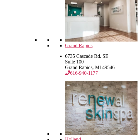
Grand Rapids
6735 Cascade Rd. SE
Suite 100
Grand Rapids, MI 49546
616-940-1177
Holland