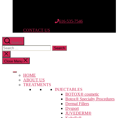
12662 Riley St.
Suite 110
Holland, MI 49424
616-535-7546
CONTACT US
Search
Search
for:
Close
search
Close Menu
HOME
ABOUT US
TREATMENTS
INJECTABLES
BOTOX® cosmetic
Botox® Specialty Procedures
Dermal Fillers
Dysport
JUVEDERM®
Kybella®