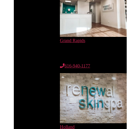
Grand Rapids
6735 Cascade Rd. SE
Suite 100
Grand Rapids, MI 49546
616-940-1177
Holland