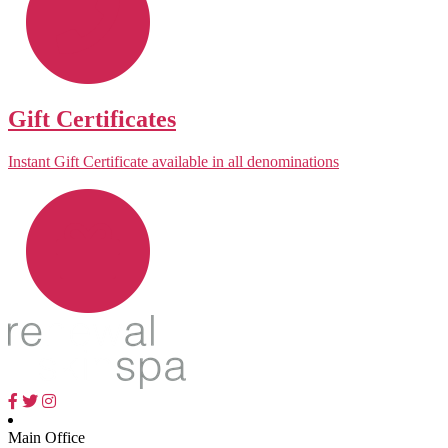
Gift Certificates
Instant Gift Certificate available in all denominations
Main Office