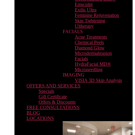
Emsculpt
Exilis Ultra
Feminine Rejuvenation
Skin Tightening
Ultherapy
FACIALS
Acne Treatments
Chemical Peels
Diamond Glow
Microdermabrasion
Facials
HydraFacial MD®
Microneedling
IMAGING
VISIA 3D Skin Analysis
OFFERS AND SERVICES
Specials
Gift Certificate
Offers & Discounts
FREE CONSULTATIONS
BLOG
LOCATIONS