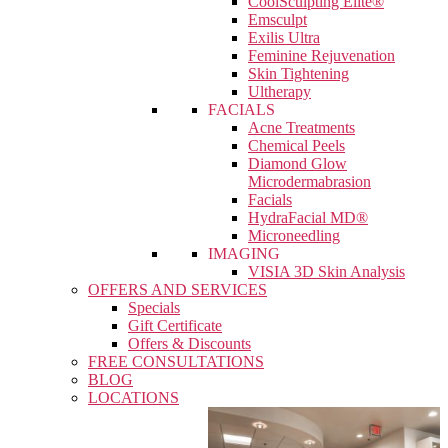
CoolSculpting Elite®
Emsculpt
Exilis Ultra
Feminine Rejuvenation
Skin Tightening
Ultherapy
FACIALS
Acne Treatments
Chemical Peels
Diamond Glow
Microdermabrasion
Facials
HydraFacial MD®
Microneedling
IMAGING
VISIA 3D Skin Analysis
OFFERS AND SERVICES
Specials
Gift Certificate
Offers & Discounts
FREE CONSULTATIONS
BLOG
LOCATIONS