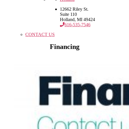
12662 Riley St.
Suite 110
Holland, MI 49424
616-535-7546
CONTACT US
Financing