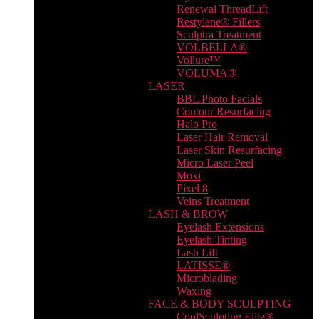
Renewal ThreadLift
Restylane® Fillers
Sculptra Treatment
VOLBELLA®
Vollure™
VOLUMA®
LASER
BBL Photo Facials
Contour Resurfacing
Halo Pro
Laser Hair Removal
Laser Skin Resurfacing
Micro Laser Peel
Moxi
Pixel 8
Veins Treatment
LASH & BROW
Eyelash Extensions
Eyelash Tinting
Lash Lift
LATISSE®
Microblading
Waxing
FACE & BODY SCULPTING
CoolSculpting Elite®