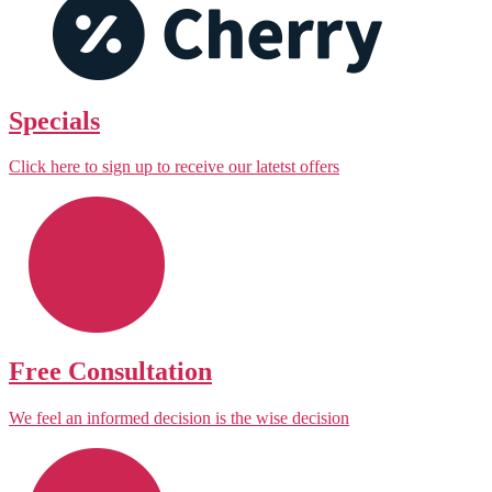
Specials
Click here to sign up to receive our latetst offers
Free Consultation
We feel an informed decision is the wise decision