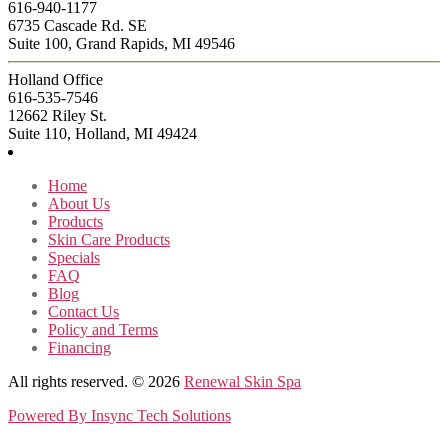
616-940-1177
6735 Cascade Rd. SE
Suite 100, Grand Rapids, MI 49546
Holland Office
616-535-7546
12662 Riley St.
Suite 110, Holland, MI 49424
Home
About Us
Products
Skin Care Products
Specials
FAQ
Blog
Contact Us
Policy and Terms
Financing
All rights reserved. © 2026
Renewal Skin Spa
Powered By
Insync Tech Solutions