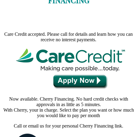
FINANCING
Care Credit accepted. Please call for details and learn how you can
receive no interest payments.
Now available. Cherry Financing. No hard credit checks with
approvals in as little as 5 minutes.
With Cherry, your in charge. Select the plan you want or how much
you would like to pay per month
Call or email us for your personal Cherry Financing link.