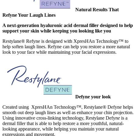
Natural Results That
Refyne Your Laugh Lines
A next-generation hyaluronic acid dermal filler designed to help
support your skin while keeping you looking like you
Restylane® Refyne is designed with XpresHAn Technology™ to
help soften laugh lines. Refyne can help you restore a more natural
look to your face while maintaining your facial expressions.
Defyne your look
Created using XpresHAn Technology™, Restylane® Defyne helps
smooth out deep laugh lines as well as enhance your chin projection.
Using innovative cross-linking technology, Restylane Defy
ne
is a
dermal filler that is able to help restore a more youthful, natural-
looking appearance, while helping you maintain your natural
expressions and movement.