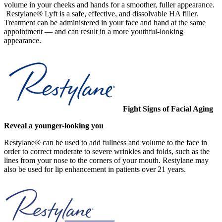
volume in your cheeks and hands for a smoother, fuller appearance.
Restylane® Lyft is a safe, effective, and dissolvable HA filler.
Treatment can be administered in your face and hand at the same
appointment — and can result in a more youthful-looking
appearance.
Fight Signs of Facial Aging
Reveal a younger-looking you
Restylane® can be used to add fullness and volume to the face in
order to correct moderate to severe wrinkles and folds, such as the
lines from your nose to the corners of your mouth. Restylane may
also be used for lip enhancement in patients over 21 years.