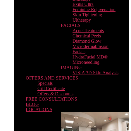
Exilis Ultra
Feminine Rejuvenation
Skin Tightening
Ultherapy
FACIALS
Acne Treatments
Chemical Peels
Diamond Glow
Microdermabrasion
Facials
HydraFacial MD®
Microneedling
IMAGING
VISIA 3D Skin Analysis
OFFERS AND SERVICES
Specials
Gift Certificate
Offers & Discounts
FREE CONSULTATIONS
BLOG
LOCATIONS