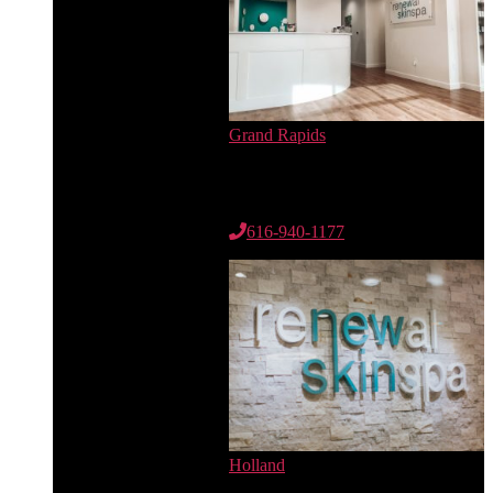
Grand Rapids
6735 Cascade Rd. SE
Suite 100
Grand Rapids, MI 49546
616-940-1177
Holland