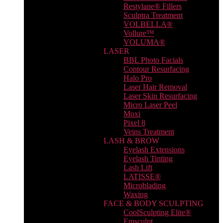
Restylane® Fillers
Sculptra Treatment
VOLBELLA®
Vollure™
VOLUMA®
LASER
BBL Photo Facials
Contour Resurfacing
Halo Pro
Laser Hair Removal
Laser Skin Resurfacing
Micro Laser Peel
Moxi
Pixel 8
Veins Treatment
LASH & BROW
Eyelash Extensions
Eyelash Tinting
Lash Lift
LATISSE®
Microblading
Waxing
FACE & BODY SCULPTING
CoolSculpting Elite®
Emsculpt