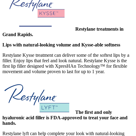
Restylane treatments in
Grand Rapids.
Lips with natural-looking volume and Kysse-able softness
Restylane Kysse treatment can deliver some of the softest lips by a
filler. Enjoy lips that feel and look natural. Restylane Kysse is the
first lip filler designed with XpresHAn Technology™ for flexible
movement and volume proven to last for up to 1 year.
The first and only
hyaluronic acid filler is FDA-approved to treat your face and
hands.
Restylane lyft can help complete your look with natural-looking