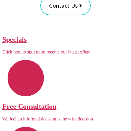
Contact Us
Specials
Click here to sign up to receive our latetst offers
Free Consultation
We feel an informed decision is the wise decision