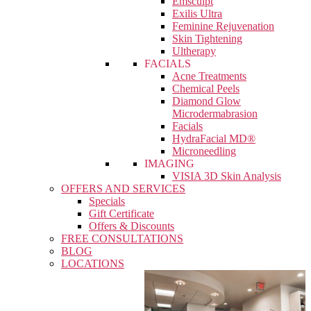
Emsculpt
Exilis Ultra
Feminine Rejuvenation
Skin Tightening
Ultherapy
FACIALS
Acne Treatments
Chemical Peels
Diamond Glow
Microdermabrasion
Facials
HydraFacial MD®
Microneedling
IMAGING
VISIA 3D Skin Analysis
OFFERS AND SERVICES
Specials
Gift Certificate
Offers & Discounts
FREE CONSULTATIONS
BLOG
LOCATIONS