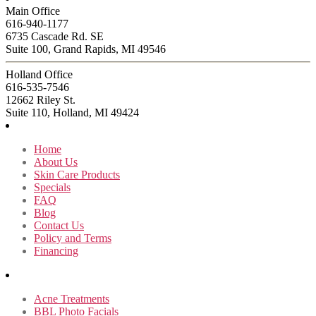
Main Office
616-940-1177
6735 Cascade Rd. SE
Suite 100, Grand Rapids, MI 49546
Holland Office
616-535-7546
12662 Riley St.
Suite 110, Holland, MI 49424
Home
About Us
Skin Care Products
Specials
FAQ
Blog
Contact Us
Policy and Terms
Financing
Acne Treatments
BBL Photo Facials