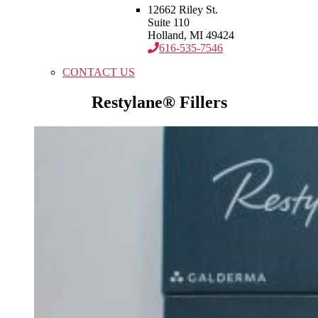
12662 Riley St.
Suite 110
Holland, MI 49424
616-535-7546
CONTACT US
Restylane® Fillers