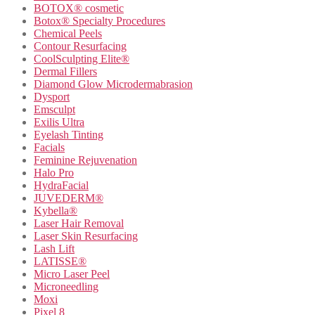
BOTOX® cosmetic
Botox® Specialty Procedures
Chemical Peels
Contour Resurfacing
CoolSculpting Elite®
Dermal Fillers
Diamond Glow Microdermabrasion
Dysport
Emsculpt
Exilis Ultra
Eyelash Tinting
Facials
Feminine Rejuvenation
Halo Pro
HydraFacial
JUVEDERM®
Kybella®
Laser Hair Removal
Laser Skin Resurfacing
Lash Lift
LATISSE®
Micro Laser Peel
Microneedling
Moxi
Pixel 8