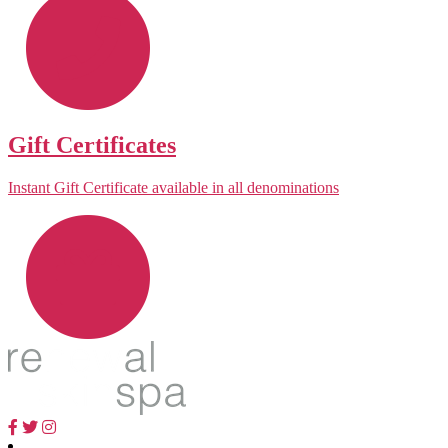
Gift Certificates
Instant Gift Certificate available in all denominations