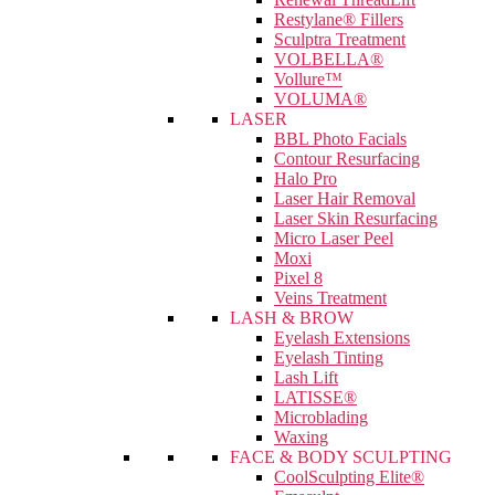
Restylane® Fillers
Sculptra Treatment
VOLBELLA®
Vollure™
VOLUMA®
LASER
BBL Photo Facials
Contour Resurfacing
Halo Pro
Laser Hair Removal
Laser Skin Resurfacing
Micro Laser Peel
Moxi
Pixel 8
Veins Treatment
LASH & BROW
Eyelash Extensions
Eyelash Tinting
Lash Lift
LATISSE®
Microblading
Waxing
FACE & BODY SCULPTING
CoolSculpting Elite®