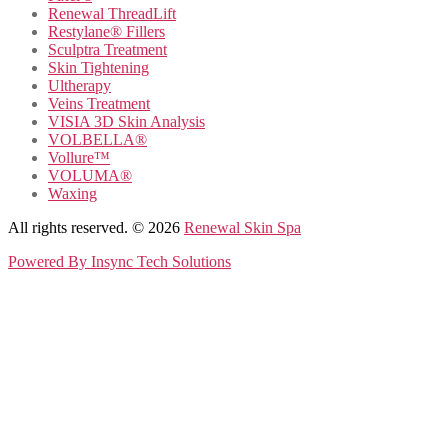
Renewal ThreadLift
Restylane® Fillers
Sculptra Treatment
Skin Tightening
Ultherapy
Veins Treatment
VISIA 3D Skin Analysis
VOLBELLA®
Vollure™
VOLUMA®
Waxing
All rights reserved. © 2026
Renewal Skin Spa
Powered By
Insync Tech Solutions