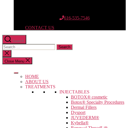
12662 Riley St.
Suite 110
Holland, MI 49424
616-535-7546
CONTACT US
Search
Search
for:
Close
search
Close Menu
HOME
ABOUT US
TREATMENTS
INJECTABLES
BOTOX® cosmetic
Botox® Specialty Procedures
Dermal Fillers
Dysport
JUVEDERM®
Kybella®
Renewal ThreadLift