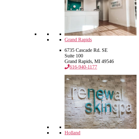
Grand Rapids
6735 Cascade Rd. SE
Suite 100
Grand Rapids, MI 49546
616-940-1177
Holland