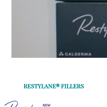
RESTYLANE® FILLERS