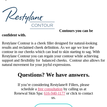
Contours you can be
confident with.
Restylane Contour is a cheek filler designed for natural-looking
results and reclaimed cheek definition. As we age we lose the
contour in our cheeks which can lead to skin starting to sag. With
Restylane Contour you can regain your contour while achieving
support and flexibility for balanced cheeks. Contour also allows for
natural movement for your joyful expressions.
Questions? We have answers.
If you’re considering Restylane® Fillers, please
schedule a
free consultation
by calling us at
Renewal Skin Spa:
616-940-1177
or click to contact
us.