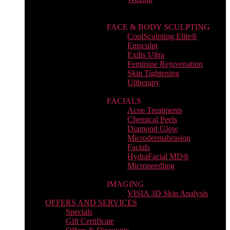
FACE & BODY SCULPTING
CoolSculpting Elite®
Emsculpt
Exilis Ultra
Feminine Rejuvenation
Skin Tightening
Ultherapy
FACIALS
Acne Treatments
Chemical Peels
Diamond Glow
Microdermabrasion
Facials
HydraFacial MD®
Microneedling
IMAGING
VISIA 3D Skin Analysis
OFFERS AND SERVICES
Specials
Gift Certificate