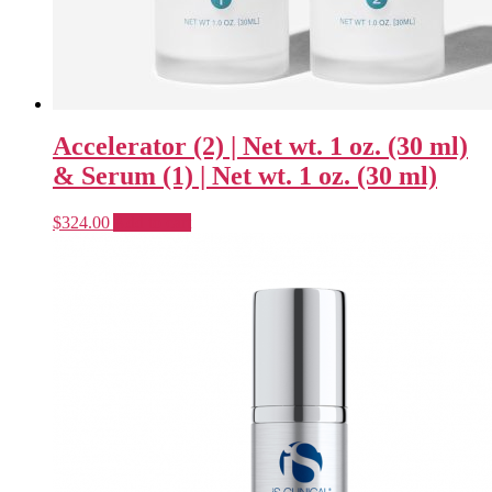
Accelerator (2) | Net wt. 1 oz. (30 ml)
& Serum (1) | Net wt. 1 oz. (30 ml)
$
324.00
Add to cart