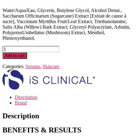
Water/Aqua/Eau, Glycerin, Butylene Glycol, Alcohol Denat.,
Saccharum Officinarum (Sugarcane) Extract [Extrait de canne à
sucre], Vaccinium Myrtillus Fruit/Leaf Extract, Triethanolamine,
Salix Alba (Willow) Bark Extract, Glyceryl Polyacrylate, Arbutin,
PolyporusUmbellatus (Mushroom) Extract, Menthol,
Phenoxyethanol.
Active
Serum
Add to cart
|
30
Categories:
Serums
,
Skincare
mL
/
1
fl.
Oz
Description
quantity
Brand
Description
BENEFITS & RESULTS