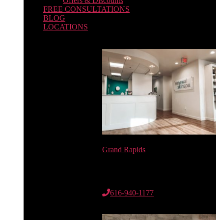
Offers & Discounts
FREE CONSULTATIONS
BLOG
LOCATIONS
Grand Rapids
6735 Cascade Rd. SE
Suite 100
Grand Rapids, MI 49546
616-940-1177