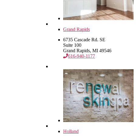
Grand Rapids
6735 Cascade Rd. SE
Suite 100
Grand Rapids, MI 49546
616-940-1177
Holland