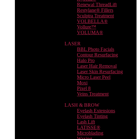
Renewal ThreadLift
Restylane® Fillers
Sculptra Treatment
VOLBELLA®
Vollure™
VOLUMA®
LASER
BBL Photo Facials
Contour Resurfacing
Halo Pro
Laser Hair Removal
Laser Skin Resurfacing
Micro Laser Peel
Moxi
Pixel 8
Veins Treatment
LASH & BROW
Eyelash Extensions
Eyelash Tinting
Lash Lift
LATISSE®
Microblading
Waxing