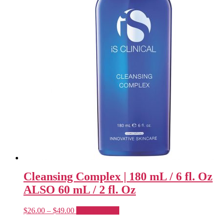
Cleansing Complex | 180 mL / 6 fl. Oz
ALSO 60 mL / 2 fl. Oz
Price
This
$
26.00
–
$
49.00
Select options
range:
product