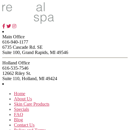
$26.00
has
through
multiple
$49.00
variants.
The
options
may
be
Main Office
chosen
616-940-1177
on
6735 Cascade Rd. SE
the
Suite 100, Grand Rapids, MI 49546
product
page
Holland Office
616-535-7546
12662 Riley St.
Suite 110, Holland, MI 49424
Home
About Us
Skin Care Products
Specials
FAQ
Blog
Contact Us