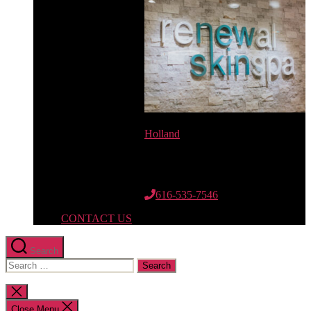
Holland
12662 Riley St.
Suite 110
Holland, MI 49424
616-535-7546
CONTACT US
Search
Search
for:
Close
search
Close Menu