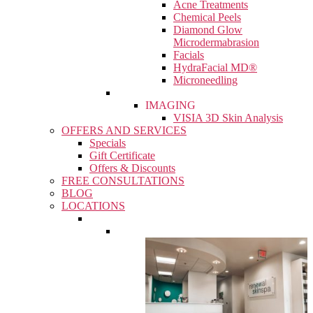
Acne Treatments
Chemical Peels
Diamond Glow
Microdermabrasion
Facials
HydraFacial MD®
Microneedling
IMAGING
VISIA 3D Skin Analysis
OFFERS AND SERVICES
Specials
Gift Certificate
Offers & Discounts
FREE CONSULTATIONS
BLOG
LOCATIONS