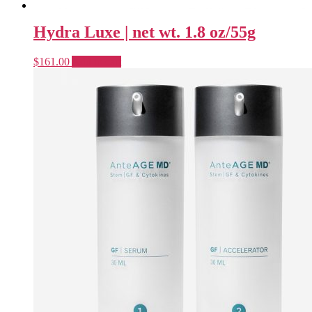
Hydra Luxe | net wt. 1.8 oz/55g
$
161.00
Add to cart