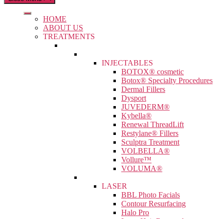
HOME
ABOUT US
TREATMENTS
INJECTABLES
BOTOX® cosmetic
Botox® Specialty Procedures
Dermal Fillers
Dysport
JUVEDERM®
Kybella®
Renewal ThreadLift
Restylane® Fillers
Sculptra Treatment
VOLBELLA®
Vollure™
VOLUMA®
LASER
BBL Photo Facials
Contour Resurfacing
Halo Pro