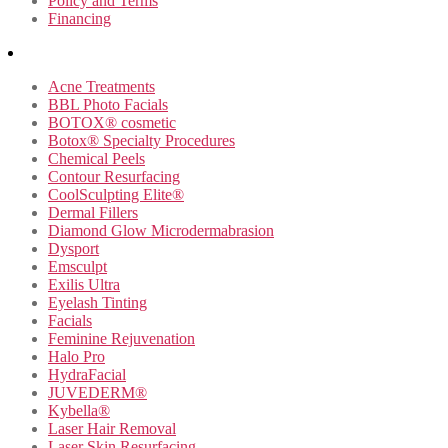
Policy and Terms
Financing
Acne Treatments
BBL Photo Facials
BOTOX® cosmetic
Botox® Specialty Procedures
Chemical Peels
Contour Resurfacing
CoolSculpting Elite®
Dermal Fillers
Diamond Glow Microdermabrasion
Dysport
Emsculpt
Exilis Ultra
Eyelash Tinting
Facials
Feminine Rejuvenation
Halo Pro
HydraFacial
JUVEDERM®
Kybella®
Laser Hair Removal
Laser Skin Resurfacing