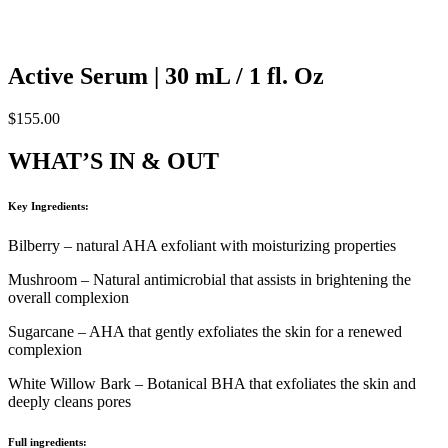
Active Serum | 30 mL / 1 fl. Oz
$
155.00
WHAT’S IN & OUT
Key Ingredients:
Bilberry – natural AHA exfoliant with moisturizing properties
Mushroom – Natural antimicrobial that assists in brightening the
overall complexion
Sugarcane – AHA that gently exfoliates the skin for a renewed
complexion
White Willow Bark – Botanical BHA that exfoliates the skin and
deeply cleans pores
Full ingredients: