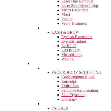
Laser Hair Removal
Laser Skin Resurfacing
Micro Laser Peel
Moxi
Pixel 8
Veins Treatment
LASH & BROW
Eyelash Extensions
Eyelash Tinting
Lash Lift
LATISSE®
Microblading
Waxing
FACE & BODY SCULPTING
CoolSculpting Elite®
Emsculpt
Exilis Ultra
Feminine Rejuvenation
Skin Tightening
Ultherapy
FACIALS