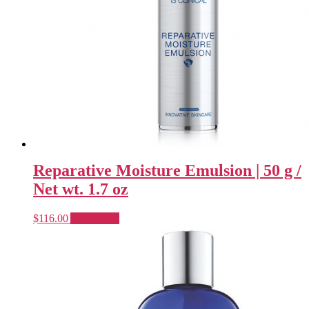
Reparative Moisture Emulsion | 50 g /
Net wt. 1.7 oz
$
116.00
Add to cart