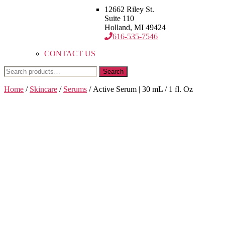
12662 Riley St.
Suite 110
Holland, MI 49424
616-535-7546
CONTACT US
Search
Search
for:
Home
/
Skincare
/
Serums
/ Active Serum | 30 mL / 1 fl. Oz