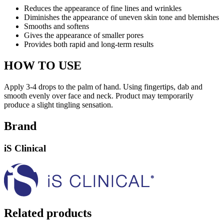
Reduces the appearance of fine lines and wrinkles
Diminishes the appearance of uneven skin tone and blemishes
Smooths and softens
Gives the appearance of smaller pores
Provides both rapid and long-term results
HOW TO USE
Apply 3-4 drops to the palm of hand. Using fingertips, dab and
smooth evenly over face and neck. Product may temporarily
produce a slight tingling sensation.
Brand
iS Clinical
Related products