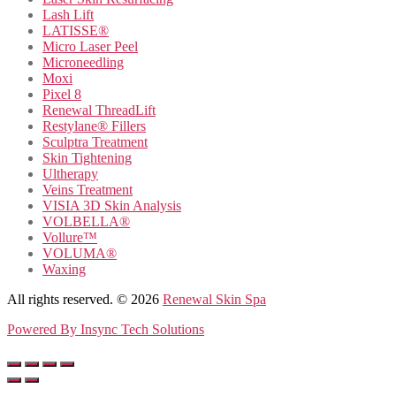
Lash Lift
LATISSE®
Micro Laser Peel
Microneedling
Moxi
Pixel 8
Renewal ThreadLift
Restylane® Fillers
Sculptra Treatment
Skin Tightening
Ultherapy
Veins Treatment
VISIA 3D Skin Analysis
VOLBELLA®
Vollure™
VOLUMA®
Waxing
All rights reserved. © 2026
Renewal Skin Spa
Powered By
Insync Tech Solutions